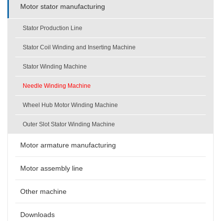
Motor stator manufacturing
Stator Production Line
Stator Coil Winding and Inserting Machine
Stator Winding Machine
Needle Winding Machine
Wheel Hub Motor Winding Machine
Outer Slot Stator Winding Machine
Motor armature manufacturing
Motor assembly line
Other machine
Downloads