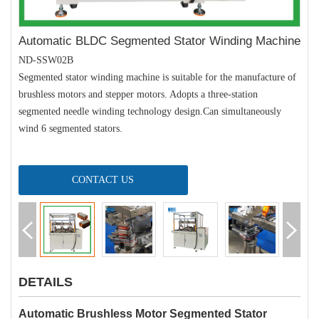
Automatic BLDC Segmented Stator Winding Machine
ND-SSW02B
Segmented stator winding machine is suitable for the manufacture of
brushless motors and stepper motors. Adopts a three-station
segmented needle winding technology design.Can simultaneously
wind 6 segmented stators.
CONTACT US
DETAILS
Automatic Brushless Motor Segmented Stator