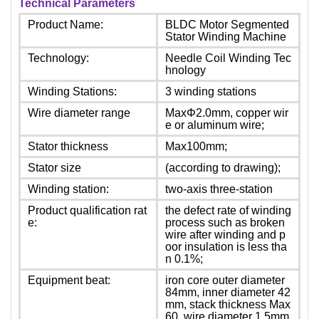
Technical Parameters
Product Name:
BLDC Motor Segmented
Stator Winding Machine
Technology:
Needle Coil Winding Tec
hnology
Winding Stations:
3 winding stations
Wire diameter range
MaxΦ2.0mm, copper wir
e or aluminum wire;
Stator thickness
Max100mm;
Stator size
(according to drawing);
Winding station:
two-axis three-station
Product qualification rat
the defect rate of winding
e:
process such as broken
wire after winding and p
oor insulation is less tha
n 0.1%;
Equipment beat:
iron core outer diameter
84mm, inner diameter 42
mm, stack thickness Max
60, wire diameter 1.5mm