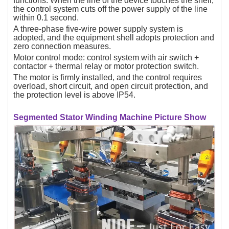
functions. When the line of the device touches the shell,
the control system cuts off the power supply of the line
within 0.1 second.
A three-phase five-wire power supply system is
adopted, and the equipment shell adopts protection and
zero connection measures.
Motor control mode: control system with air switch +
contactor + thermal relay or motor protection switch.
The motor is firmly installed, and the control requires
overload, short circuit, and open circuit protection, and
the protection level is above IP54.
Segmented Stator Winding Machine Picture Show