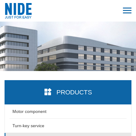
PRODUCTS
Motor component
Turn-key service