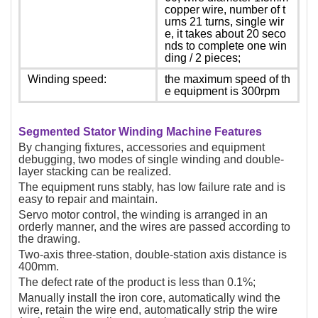
copper wire, number of t
urns 21 turns, single wir
e, it takes about 20 seco
nds to complete one win
ding / 2 pieces;
Winding speed:
the maximum speed of th
e equipment is 300rpm
Segmented Stator Winding Machine Features
By changing fixtures, accessories and equipment
debugging, two modes of single winding and double-
layer stacking can be realized.
The equipment runs stably, has low failure rate and is
easy to repair and maintain.
Servo motor control, the winding is arranged in an
orderly manner, and the wires are passed according to
the drawing.
Two-axis three-station, double-station axis distance is
400mm.
The defect rate of the product is less than 0.1%;
Manually install the iron core, automatically wind the
wire, retain the wire end, automatically strip the wire