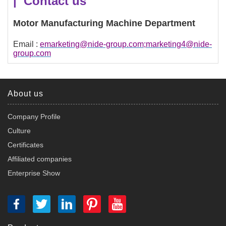
| Contact us
Motor Manufacturing Machine Department
Email :
emarketing@nide-group.com;marketing4@nide-
group.com
About us
Company Profile
Culture
Certificates
Affiliated companies
Enterprise Show