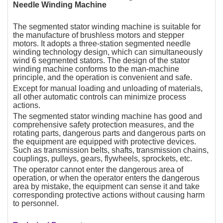
Needle Winding Machine
The segmented stator winding machine is suitable for
the manufacture of brushless motors and stepper
motors. It adopts a three-station segmented needle
winding technology design, which can simultaneously
wind 6 segmented stators. The design of the stator
winding machine conforms to the man-machine
principle, and the operation is convenient and safe.
Except for manual loading and unloading of materials,
all other automatic controls can minimize process
actions.
The segmented stator winding machine has good and
comprehensive safety protection measures, and the
rotating parts, dangerous parts and dangerous parts on
the equipment are equipped with protective devices.
Such as transmission belts, shafts, transmission chains,
couplings, pulleys, gears, flywheels, sprockets, etc.
The operator cannot enter the dangerous area of
operation, or when the operator enters the dangerous
area by mistake, the equipment can sense it and take
corresponding protective actions without causing harm
to personnel.