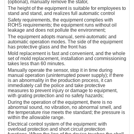
(optional), manually remove the stator,
The height of the equipment is suitable for employees to
stand and stand, and realizes full automatic control
Safety requirements, the equipment complies with
ROHS requirements; the equipment runs without oil
leakage and does not pollute the environment;
The equipment adopts manual, semi-automatic and
automatic operation modes. The side of the equipment
has protective glass and the front has
Mold replacement is fast and convenient, and the whole
set of mold replacement, installation and commissioning
takes less than 60 minutes.
Manually operate the sensor, stop it in time during
manual operation (uninterrupted power supply); if there
is an abnormality in the production process, it can
immediately call the police and take protective
measures to prevent injury or damage to equipment,
with grating protection and no safety hazards;
During the operation of the equipment, there is no
abnormal sound, no vibration, no abnormal smell, and
the temperature rise meets the standard; the pressure is
within the allowable range.
Electrical control system of the equipment: with
overload protection and short circuit protection