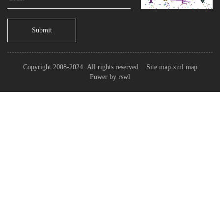
Submit
Copyright 2008-2024 .All rights reserved
Site map
xml map
Power by
rswl