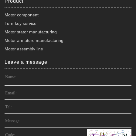
Product
Motor component
Turn-key service
Motor stator manufacturing
Motor armature manufacturing
Motor assembly line
Leave a message