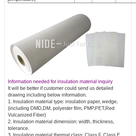
Information needed for insulation material inquiry
It will be better if customer could send us detailed
drawing including below information.
1. Insulation material type: insulation paper, wedge,
(including DMD,DM, polyester film, PMP,PET,Red
Vulcanized Fiber)
2. Insulation material dimension: width, thickness,
tolerance.
3. Insulation material thermal class: Class F, Class E,