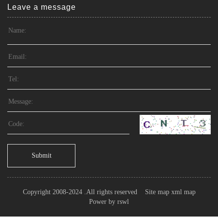
Leave a message
Submit
Copyright 2008-2024 .All rights reserved
Site map
xml map
Power by
rswl