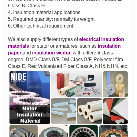
Class B, Class H
4. Insulation material applications
5. Required quantity: normally its weight
6. Other technical requirement.
We also supply different types of
electrical insulation
materials
for stator or armatures, such as
insulation
paper
and
insulation
wedge
with different class
degree. DMD Class B/F, DM Class B/F, Polyester film
Class E, Red Vulcanized Fiber Class A, NH& NHN, etc