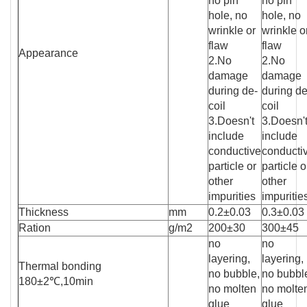
no pin
no pin
hole, no
hole, no
wrinkle or
wrinkle o
flaw
flaw
Appearance
2.No
2.No
damage
damage
during de-
during de
coil
coil
3.Doesn't
3.Doesn'
include
include
conductive
conducti
particle or
particle o
other
other
impurities
impuritie
Thickness
mm
0.2±0.03
0.3±0.03
Ration
g/m2
200±30
300±45
no
no
layering,
layering,
Thermal bonding
no bubble,
no bubbl
180±2℃,10min
no molten
no molte
glue
glue