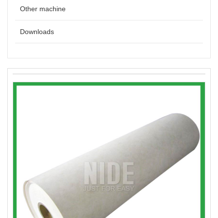
Other machine
Downloads