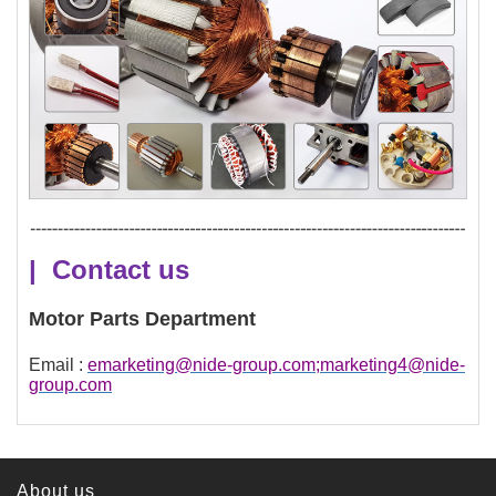
| Contact us
Motor Parts Department
Email :
emarketing@nide-group.com;marketing4@nide-
group.com
About us