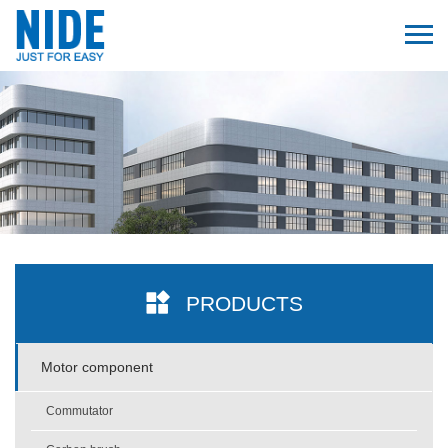
PRODUCTS
Motor component
Commutator