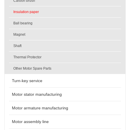
Carbon brush
Insulation paper
Ball bearing
Magnet
Shaft
Thermal Protector
Other Motor Spare Parts
Turn-key service
Motor stator manufacturing
Motor armature manufacturing
Motor assembly line