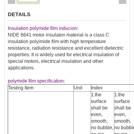
DETAILS
Insulation polymide film inducion:
NIDE 6641 motor insulaton material is a class C
insulation polyimide film with high temperature
resistance, radiation resistance and excellent dielectric
properties. It is widely used for electrical insulation of
special motors, electrical insulation and other
applications.
polymide film specification:
Testing Item
Unit
Index
1.the
1.the
surface
surface
shall be
shall be
even,
even,
smooth,
smooth,
no bubble,
no bubbl