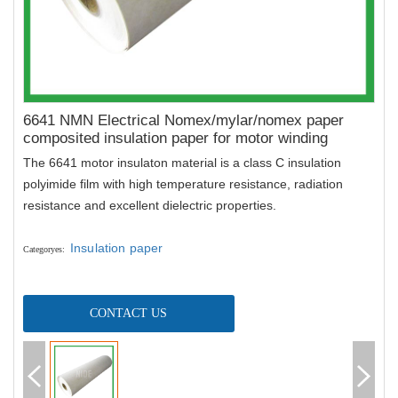
6641 NMN Electrical Nomex/mylar/nomex paper
composited insulation paper for motor winding
The
6641 motor insulaton material is a class C insulation
polyimide film with high temperature resistance, radiation
resistance and excellent dielectric properties.
Insulation paper
Categoryes
:
CONTACT US