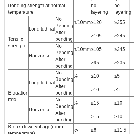
Bonding strength at normal
no
no
temperature
layering
layering
No
n/10mm
≥120
≥255
Bending
Longitudinal
After
≥105
≥245
Tensile
bending
strength
No
n/10mm
≥105
≥245
Bending
Horizontal
After
≥95
≥235
bending
No
%
≥10
≥5
Bending
Longitudinal
After
≥10
≥5
Elogation
bending
rate
No
%
≥15
≥10
Bending
Horizontal
After
≥15
≥10
bending
Break-down voltage(room
kv
≥8
≥11.5
temperature)