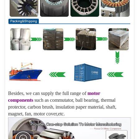
Besides, we can supply the full range of
motor
components
such as commutator, ball bearing, thermal
protector, carbon brush, insulation paper material, shaft,
magnet, fan, motor cover,etc.