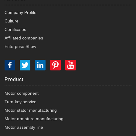
Company Profile
Culture
Certificates
Affiliated companies
Enterprise Show
Product
Motor component
Turn-key service
Motor stator manufacturing
Motor armature manufacturing
Motor assembly line