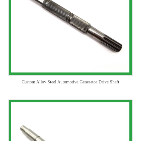
Custom Alloy Steel Automotive Generator Drive Shaft