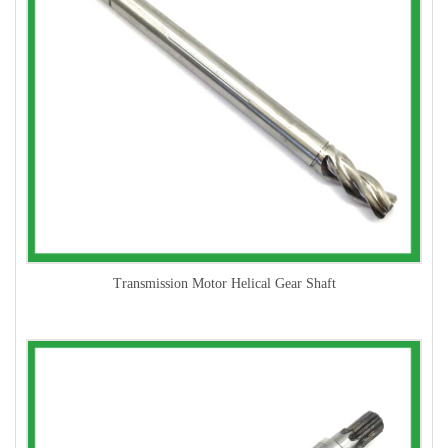
Transmission Motor Helical Gear Shaft