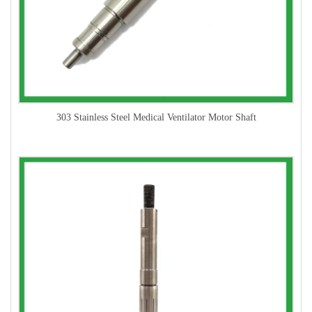
303 Stainless Steel Medical Ventilator Motor Shaft