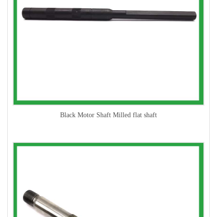
Black Motor Shaft Milled flat shaft