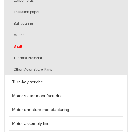
Carbon brush
Insulation paper
Ball bearing
Magnet
Shaft
Thermal Protector
Other Motor Spare Parts
Turn-key service
Motor stator manufacturing
Motor armature manufacturing
Motor assembly line