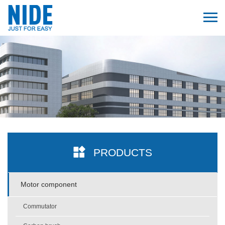
PRODUCTS
Motor component
Commutator