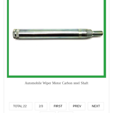
Automobile Wiper Motor Carbon steel Shaft
TOTAL:22
2/3
FIRST
PREV
NEXT