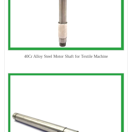
40Cr Alloy Steel Motor Shaft for Textile Machine