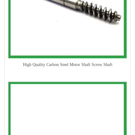
High Quality Carbon Steel Motor Shaft Screw Shaft