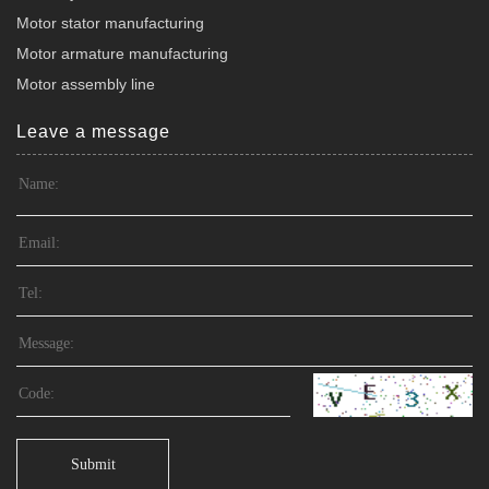
Motor stator manufacturing
Motor armature manufacturing
Motor assembly line
Leave a message
Submit