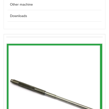
Other machine
Downloads