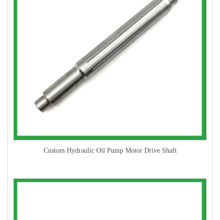
Custom Hydraulic Oil Pump Motor Drive Shaft