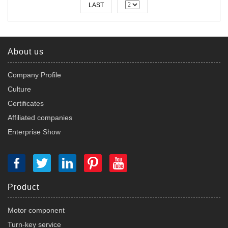
LAST
About us
Company Profile
Culture
Certificates
Affiliated companies
Enterprise Show
Product
Motor component
Turn-key service