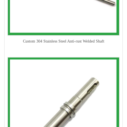
Custom 304 Stainless Steel Anti-rust Welded Shaft