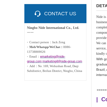
DETA
CONTACT US
Nide is
busines
complet
Ningbo Nide International Co., Ltd.
compone
一一
provide
·
Contact person：Jack Zeng
We can 
·
Mob/Whatspp/WeChat：
0086-
service
13738869026
kindly c
·
Email：
emarketing@nide-
With go
group.com;marketing4@nide-group.com
gradual
·
Add：
No. 169, Wohushan Road, Daqi
Brazil
Subdistrict, Beilun District, Ningbo, China
interna
| C