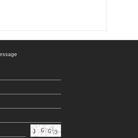
essage