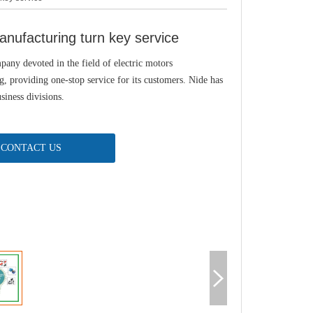
nufacturing turn key service
pany devoted in the field of electric motors
, providing one-stop service for its customers. Nide has
siness divisions.
CONTACT US