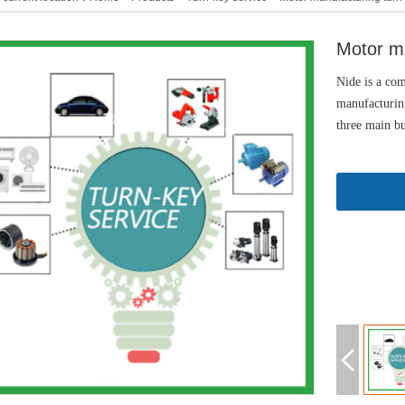
Motor ma
Nide is a com
manufacturing
three main bu