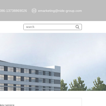
086-13738869026
emarketing@nide-group.com
key service