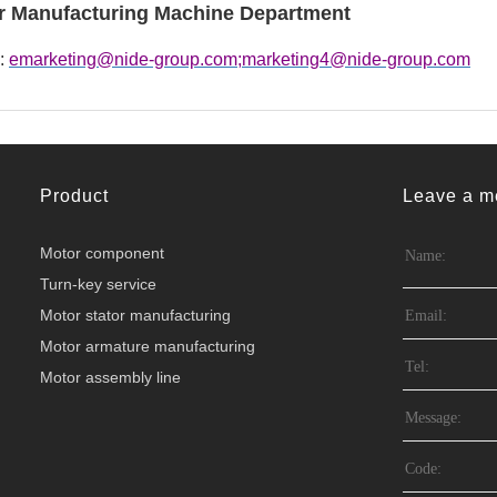
r Manufacturing Machine Department
 :
emarketing@nide-group.com;marketing4@nide-group.com
Product
Leave a m
Motor component
Turn-key service
Motor stator manufacturing
Motor armature manufacturing
Motor assembly line