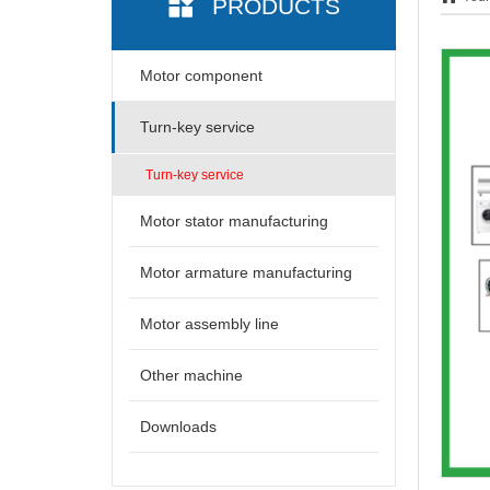
PRODUCTS
Motor component
Turn-key service
Turn-key service
Motor stator manufacturing
Motor armature manufacturing
Motor assembly line
Other machine
Downloads