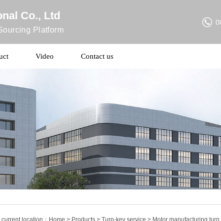
nal Co., Ltd
0
ourcing Platform
uct
Video
Contact us
 current location：
Home
>
Products
>
Turn-key service
> Motor manufacturing turn 