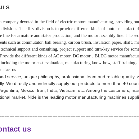
ILS
 a company devoted in the field of electric motors manufacturing, providing one
s divisions. The first division is to provide different kinds of motor manufactu
e line for armature and stator production, and the motor assembly line. The sec
nts such as commutator, ball bearing, carbon brush, insulation paper, shaft, mag
 technical support and consulting, project support and turn-key service for so
Provide the different kinds of AC motor, DC motor，BLDC motor manufacturing
, including the motor cost evaluation, manufacturing know-how, staff training,
ontact us.
od service, unique philosophy, professional team and reliable quality,
ly. We directly and indirectly supply our products to more than 40 coun
, Argentina, Mexico, Iran, India, Vietnam, etc. Among the customers, m
tional market, Nide is the leading motor manufacturing machines suppl
ontact us