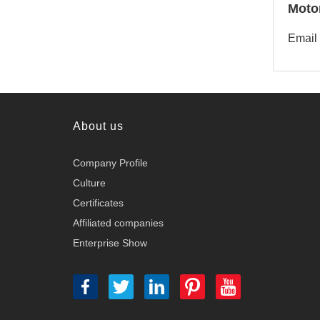
Moto
Email
About us
Company Profile
Culture
Certificates
Affiliated companies
Enterprise Show