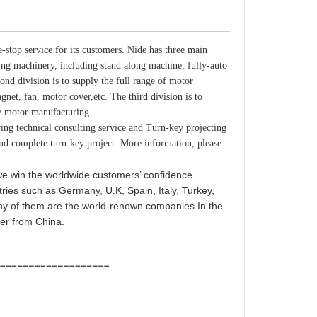
-stop service for its customers. Nide has three main
ring machinery, including stand along machine, fully-auto
ond division is to supply the full range of motor
net, fan, motor cover,etc. The third division is to
me motor manufacturing.
 technical consulting service and Turn-key projecting
and complete turn-key project. More information, please
 we win the worldwide customers’ confidence
tries such as Germany, U.K, Spain, Italy, Turkey,
any of them are the world-renown companies.In the
ier from China.