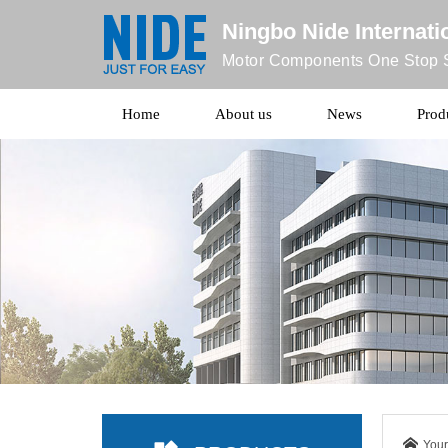
Ningbo Nide Internatio
Motor Components One Stop S
Home
About us
News
Prod
Your