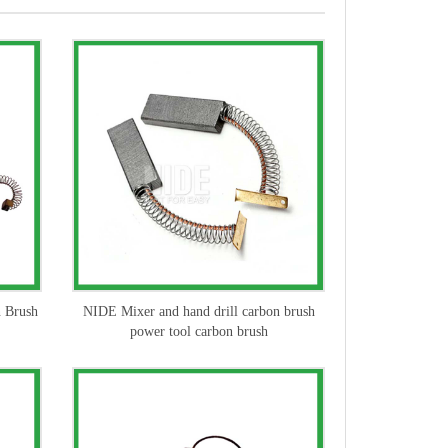
n Brush
NIDE Mixer and hand drill carbon brush
power tool carbon brush