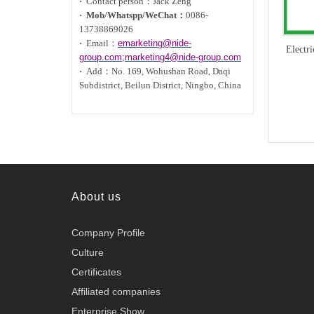
·
Contact person：Jack Zeng
·
Mob/Whatspp/WeChat：
0086-
13738869026
·
Email：
emarketing@nide-
Electr
group.com;marketing4@nide-group.com
·
Add：
No. 169, Wohushan Road, Daqi
Subdistrict, Beilun District, Ningbo, China
About us
Company Profile
Culture
Certificates
Affiliated companies
Enterprise Show