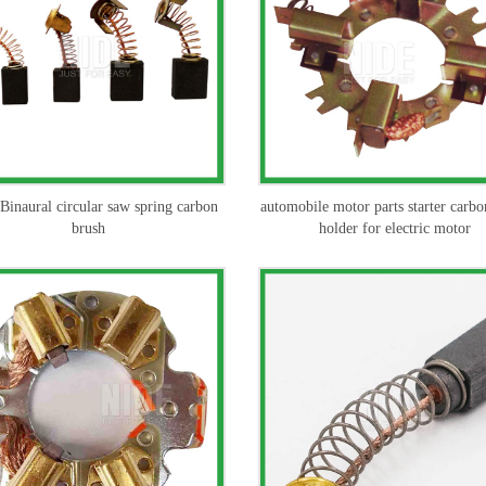
inaural circular saw spring carbon
automobile motor parts starter carbo
brush
holder for electric motor