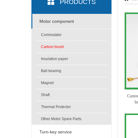
PRODUCTS
Motor component
Commutator
Carbon brush
Insulation paper
Ball bearing
Magnet
Shaft
Custo
b
Thermal Protector
Other Motor Spare Parts
Turn-key service