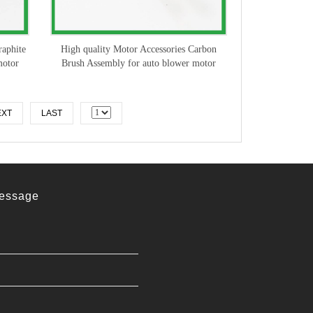
raphite
High quality Motor Accessories Carbon
motor
Brush Assembly for auto blower motor
EXT
LAST
essage