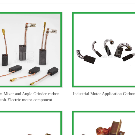
m Mixer and Angle Grinder carbon
Industrial Motor Application Carbo
rush-Electric motor component