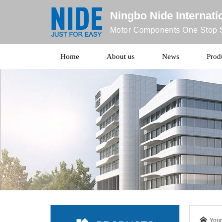
Ningbo Nide Internatio
Motor Components One Stop S
Home
About us
News
Prod
Your