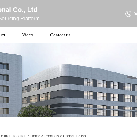
nal Co., Ltd
0
ourcing Platform
uct
Video
Contact us
 current location：
Home
>
Products
> Carbon brush