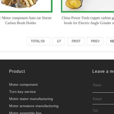
ic Motor component Auto car Starter
China Power Tools copper carbon g
Carbon Brush Holder
brush for Electric Angle Grinder 
TOTAL:59
1/7
FIRST
PREV
N
Product
Leave a m
Motor component
Turn-key service
Motor stator manufacturing
Motor armature manufacturing
Motor assembly line