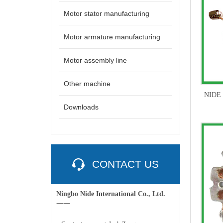
Motor stator manufacturing
Motor armature manufacturing
Motor assembly line
Other machine
NIDE B
Downloads
CONTACT US
Ningbo Nide International Co., Ltd.
一一