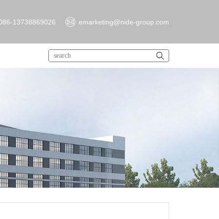
086-13738869026
emarketing@nide-group.com