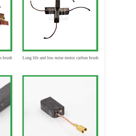
n brush
Long life and low noise motor carbon brush