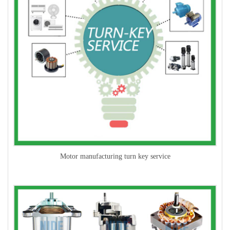
Motor manufacturing turn key service