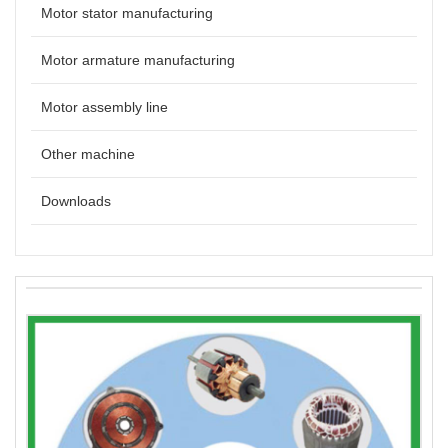
Motor stator manufacturing
Motor armature manufacturing
Motor assembly line
Other machine
Downloads