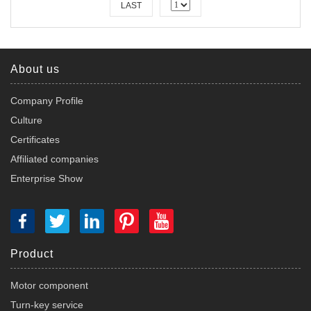
LAST
About us
Company Profile
Culture
Certificates
Affiliated companies
Enterprise Show
Product
Motor component
Turn-key service