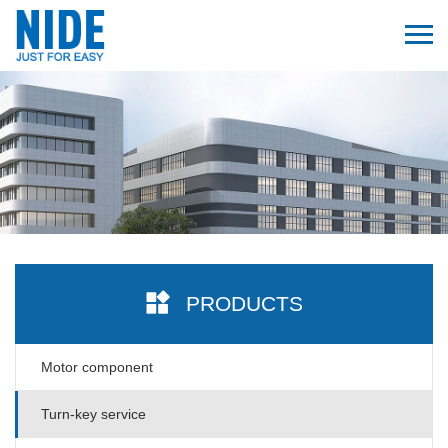
PRODUCTS
Motor component
Turn-key service