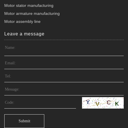
Motor stator manufacturing
Motor armature manufacturing
Motor assembly line
Leave a message
Submit