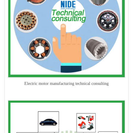
Electric motor manufacturing technical consulting