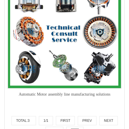
Automatic Motor assembly line manufacturing solutions
TOTAL:3
1/1
FIRST
PREV
NEXT