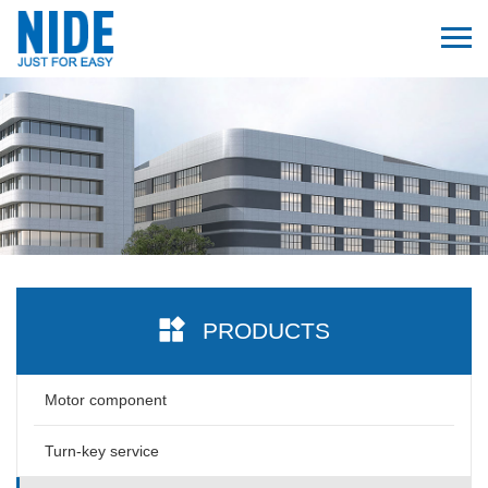
PRODUCTS
Motor component
Turn-key service