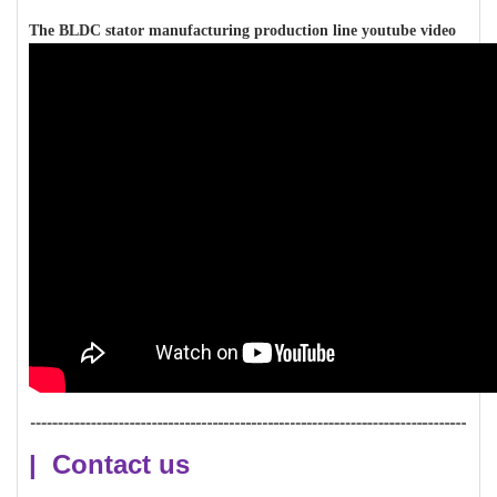
The BLDC stator manufacturing production line youtube video
| Contact us