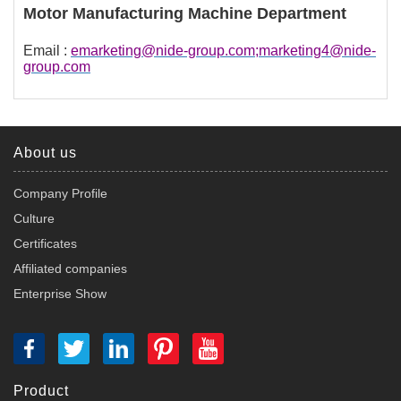
Motor Manufacturing Machine Department
Email :
emarketing@nide-group.com;marketing4@nide-
group.com
About us
Company Profile
Culture
Certificates
Affiliated companies
Enterprise Show
Product