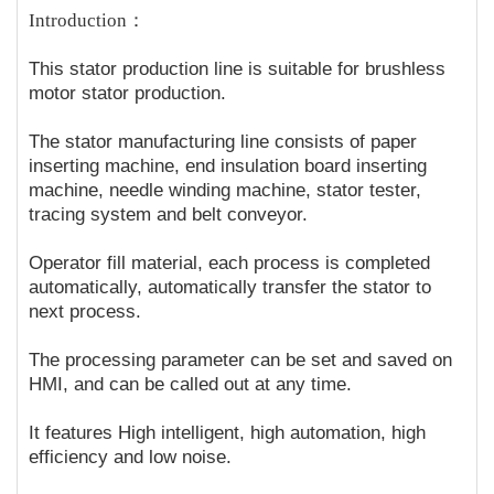
Introduction：
This stator production line is suitable for brushless
motor stator production.
The stator manufacturing line consists of paper
inserting machine, end insulation board inserting
machine, needle winding machine, stator tester,
tracing system and belt conveyor.
Operator fill material, each process is completed
automatically, automatically transfer the stator to
next process.
The processing parameter can be set and saved on
HMI, and can be called out at any time.
It features High intelligent, high automation, high
efficiency and low noise.