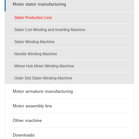
Motor stator manufacturing
Stator Production Line
Stator Coil Winding and Inserting Machine
Stator Winding Machine
Needle Winding Machine
Wheel Hub Motor Winding Machine
Outer Slot Stator Winding Machine
Motor armature manufacturing
Motor assembly line
Other machine
Downloads