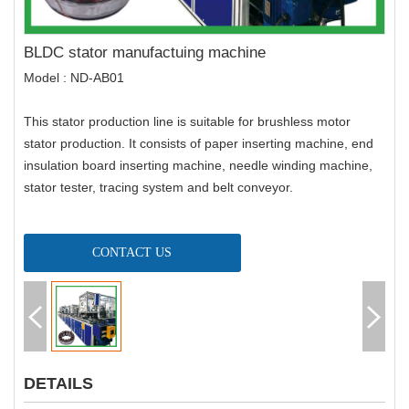
BLDC stator manufactuing machine
Model : ND-AB01
This stator production line is suitable for brushless motor
stator production. It consists of paper inserting machine, end
insulation board inserting machine, needle winding machine,
stator tester, tracing system and belt conveyor.
CONTACT US
DETAILS