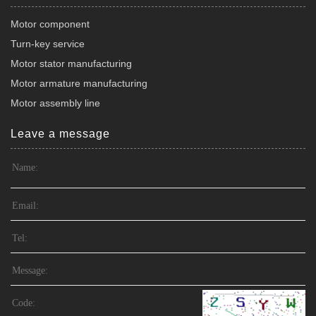
Motor component
Turn-key service
Motor stator manufacturing
Motor armature manufacturing
Motor assembly line
Leave a message