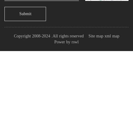
Submit
Copyright 2008-2024 .All rights reserved
Site map
xml map
Power by
rswl