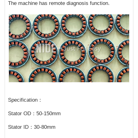
The machine has remote diagnosis function.
Specification：
Stator OD：50-150mm
Stator ID：30-80mm