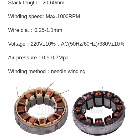
Stack length：20-60mm
Winding speed: Max.1000RPM
Wire dia.：0.25-1.1mm
Voltage：220V±10%，AC(50Hz/60Hz)/380V±10%
Air pressure：0.5-0.7Mpa
Winding method：needle winding