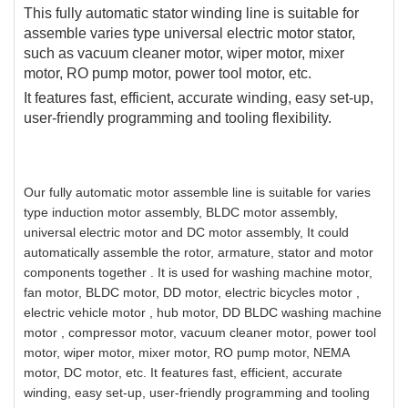
This fully automatic stator winding line is suitable for
assemble varies type universal electric motor stator,
such as vacuum cleaner motor, wiper motor, mixer
motor, RO pump motor, power tool motor, etc.
It features fast, efficient, accurate winding, easy set-up,
user-friendly programming and tooling flexibility.
Our fully automatic motor assemble line is suitable for varies
type induction motor assembly, BLDC motor assembly,
universal electric motor and DC motor assembly, It could
automatically assemble the rotor, armature, stator and motor
components together . It is used for washing machine motor,
fan motor, BLDC motor, DD motor, electric bicycles motor ,
electric vehicle motor , hub motor, DD BLDC washing machine
motor , compressor motor, vacuum cleaner motor, power tool
motor, wiper motor, mixer motor, RO pump motor, NEMA
motor, DC motor, etc. It features fast, efficient, accurate
winding, easy set-up, user-friendly programming and tooling