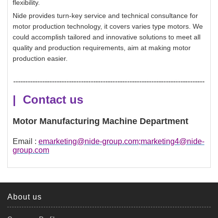
flexibility.
Nide provides turn-key service and technical consultance for
motor production technology, it covers varies type motors. We
could accomplish tailored and innovative solutions to meet all
quality and production requirements, aim at making motor
production easier.
| Contact us
Motor Manufacturing Machine Department
Email :
emarketing@nide-group.com;marketing4@nide-
group.com
About us