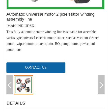
Automatic universal motor 2 pole stator winding
assembly line
Model: ND-UDZX
This fully automatic stator winding line is suitable for assemble
varies type universal electric motor stator, such as vacuum cleaner
motor, wiper motor, mixer motor, RO pump motor, power tool
motor, etc.
CONTACT US
DETAILS