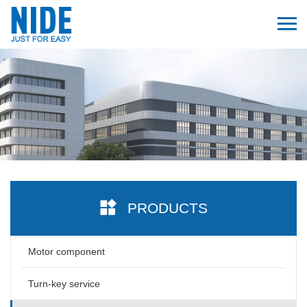
PRODUCTS
Motor component
Turn-key service