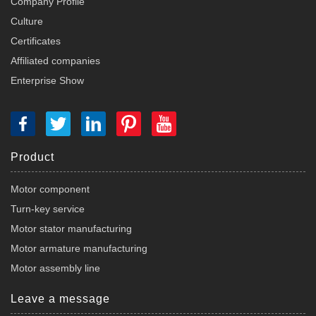
Company Profile
Culture
Certificates
Affiliated companies
Enterprise Show
Product
Motor component
Turn-key service
Motor stator manufacturing
Motor armature manufacturing
Motor assembly line
Leave a message