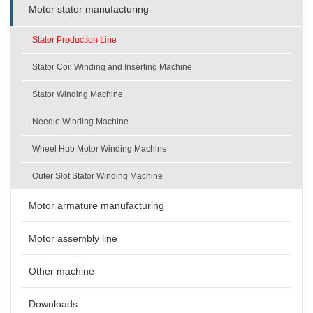
Motor stator manufacturing
Stator Production Line
Stator Coil Winding and Inserting Machine
Stator Winding Machine
Needle Winding Machine
Wheel Hub Motor Winding Machine
Outer Slot Stator Winding Machine
Motor armature manufacturing
Motor assembly line
Other machine
Downloads