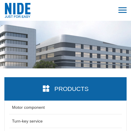
PRODUCTS
Motor component
Turn-key service