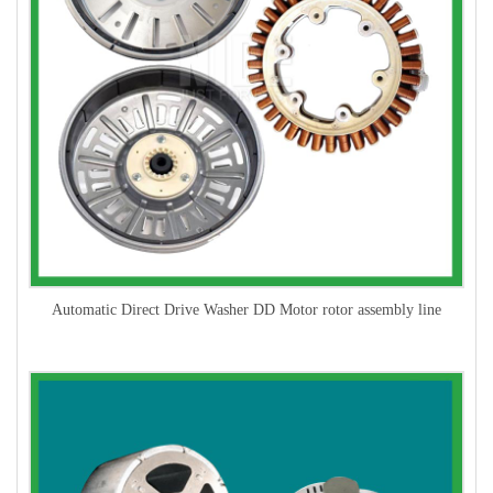
Automatic Direct Drive Washer DD Motor rotor assembly line