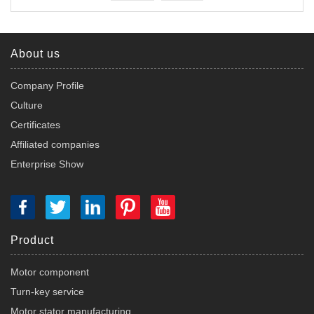
About us
Company Profile
Culture
Certificates
Affiliated companies
Enterprise Show
Product
Motor component
Turn-key service
Motor stator manufacturing