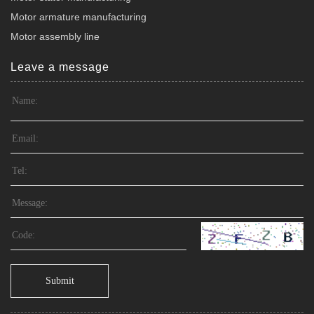
Motor armature manufacturing
Motor assembly line
Leave a message
Submit