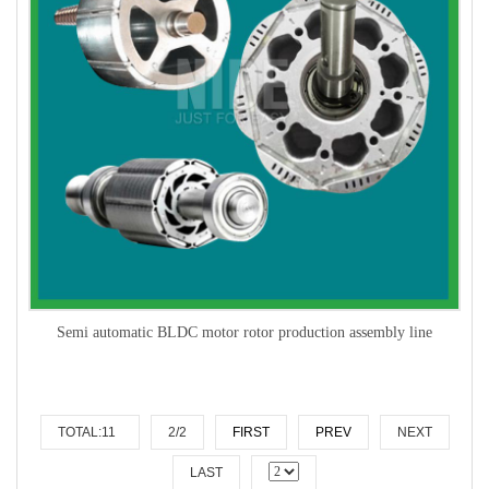
Semi automatic BLDC motor rotor production assembly line
TOTAL:11
2/2
FIRST
PREV
NEXT
LAST