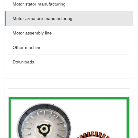
Motor stator manufacturing
Motor armature manufacturing
Motor assembly line
Other machine
Downloads